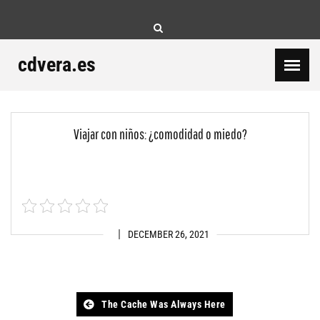
Skip
to
content
cdvera.es
Viajar con niños: ¿comodidad o miedo?
DECEMBER 26, 2021
Post
The Cache Was Always Here