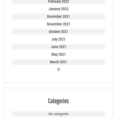
February 2022
January 2022
December 2021
November 2021
October 2021
July 2021
June 2021
May 2021
March 2021
0
Categories
No categories