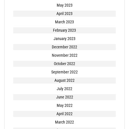
May 2023
April 2023
March 2023
February 2023
January 2023
December 2022
November 2022
October 2022
September 2022
August 2022
July 2022
June 2022
May 2022
April 2022
March 2022