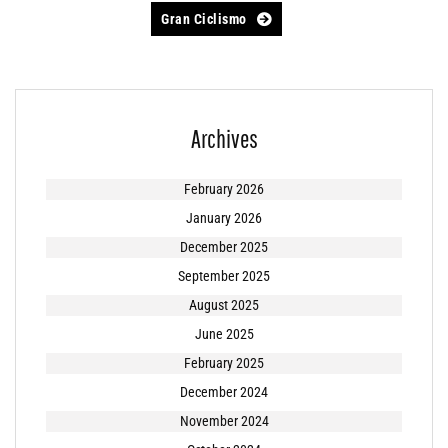
navigation
Gran Ciclismo
Archives
February 2026
January 2026
December 2025
September 2025
August 2025
June 2025
February 2025
December 2024
November 2024