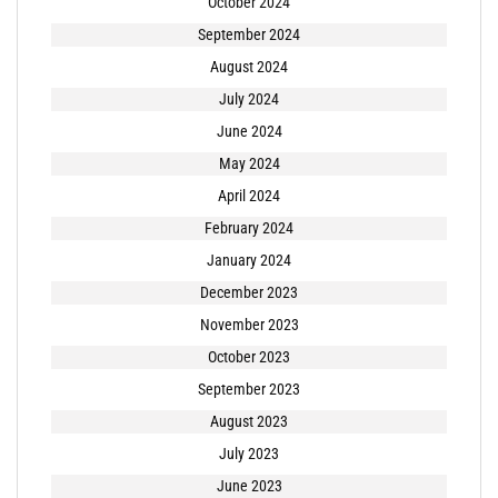
October 2024
September 2024
August 2024
July 2024
June 2024
May 2024
April 2024
February 2024
January 2024
December 2023
November 2023
October 2023
September 2023
August 2023
July 2023
June 2023