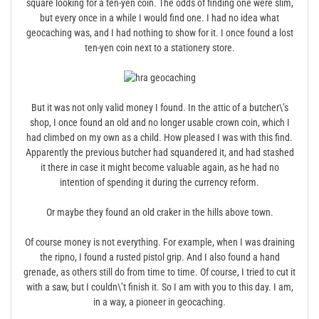
square looking for a ten-yen coin. The odds of finding one were slim,
but every once in a while I would find one. I had no idea what
geocaching was, and I had nothing to show for it. I once found a lost
ten-yen coin next to a stationery store.
But it was not only valid money I found. In the attic of a butcher\’s
shop, I once found an old and no longer usable crown coin, which I
had climbed on my own as a child. How pleased I was with this find.
Apparently the previous butcher had squandered it, and had stashed
it there in case it might become valuable again, as he had no
intention of spending it during the currency reform.
Or maybe they found an old craker in the hills above town.
Of course money is not everything. For example, when I was draining
the ripno, I found a rusted pistol grip. And I also found a hand
grenade, as others still do from time to time. Of course, I tried to cut it
with a saw, but I couldn\’t finish it. So I am with you to this day. I am,
in a way, a pioneer in geocaching.