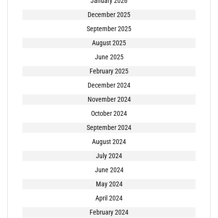
January 2026
December 2025
September 2025
August 2025
June 2025
February 2025
December 2024
November 2024
October 2024
September 2024
August 2024
July 2024
June 2024
May 2024
April 2024
February 2024