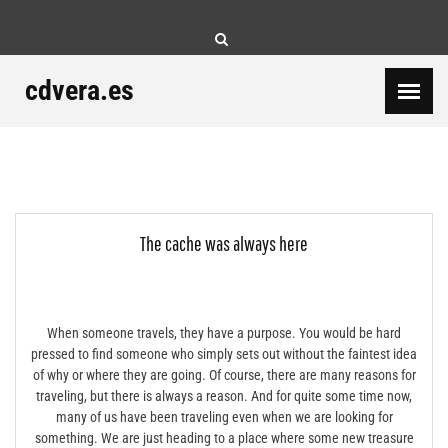
Skip
to
content
cdvera.es
The cache was always here
When someone travels, they have a purpose. You would be hard
pressed to find someone who simply sets out without the faintest idea
of why or where they are going. Of course, there are many reasons for
traveling, but there is always a reason. And for quite some time now,
many of us have been traveling even when we are looking for
something. We are just heading to a place where some new treasure