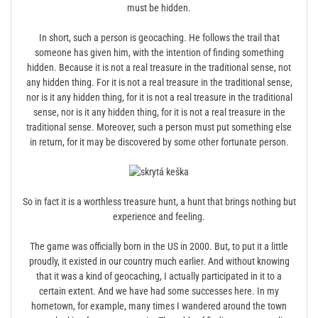
must be hidden.
In short, such a person is geocaching. He follows the trail that
someone has given him, with the intention of finding something
hidden. Because it is not a real treasure in the traditional sense, not
any hidden thing. For it is not a real treasure in the traditional sense,
nor is it any hidden thing, for it is not a real treasure in the traditional
sense, nor is it any hidden thing, for it is not a real treasure in the
traditional sense. Moreover, such a person must put something else
in return, for it may be discovered by some other fortunate person.
So in fact it is a worthless treasure hunt, a hunt that brings nothing but
experience and feeling.
The game was officially born in the US in 2000. But, to put it a little
proudly, it existed in our country much earlier. And without knowing
that it was a kind of geocaching, I actually participated in it to a
certain extent. And we have had some successes here. In my
hometown, for example, many times I wandered around the town