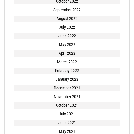
October 2022
September 2022
August 2022
July 2022
June 2022
May 2022
April 2022
March 2022
February 2022
January 2022
December 2021
November 2021
October 2021
July 2021
June 2021
May 2021