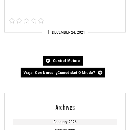
.
DECEMBER 24, 2021
Post
Control Motoru
navigation
Viajar Con Niños: ¿comodidad O Miedo?
Archives
February 2026