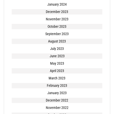
January 2024
December 2023
November 2023
October 2023
September 2023
August 2023
July 2023
June 2023
May 2023
April 2023
March 2023
February 2023
January 2023
December 2022
November 2022