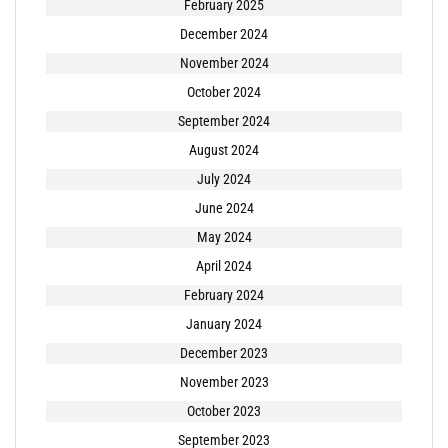
February 2025
December 2024
November 2024
October 2024
September 2024
August 2024
July 2024
June 2024
May 2024
April 2024
February 2024
January 2024
December 2023
November 2023
October 2023
September 2023