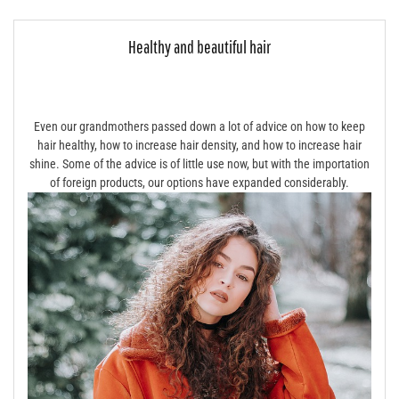
Healthy and beautiful hair
Even our grandmothers passed down a lot of advice on how to keep
hair healthy, how to increase hair density, and how to increase hair
shine. Some of the advice is of little use now, but with the importation
of foreign products, our options have expanded considerably.