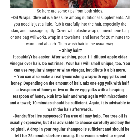
So here are some tips from both sides.
–
Oil Wraps.
Olive oil is a treasure among nutritional supplements. All
you need is just a little. Rub it carefully into the hair, especially the
skin, and massage lightly. Cover with plastic wrap (a microthene bag
or tote bag will work), wrap in a towelette, and leave for 20 minutes to
warm and absorb. Then wash hair in the usual way.
–
Shiny hair?
It couldn\’t be easier. After washing, pour 1:1 diluted apple cider
vinegar over hair. Do not rinse. Your hair will smell unique, too. You
can use regular vinegar or wine vinegar, but dilute it a bit more.
– You can also make a really
nourishing wrap
with egg yolks and
honey. Depending on the amount of hair, mix one egg yolk with half
a teaspoon of honey or two or three egg yolks with a heaping
teaspoon of honey. Rub into hair and wrap again with microthene
and a towel; 10 minutes should be sufficient. Again, it is advisable to
wash the hair afterwards.
-Dandruff
or lice suspected? Tea tree oil may help. Tea tree oil is
usually expensive, but it is advisable to choose carefully and buy the
original. A drop in your regular shampoo is sufficient and should be
left for 25 minutes before rinsing. It is recommended to repeat