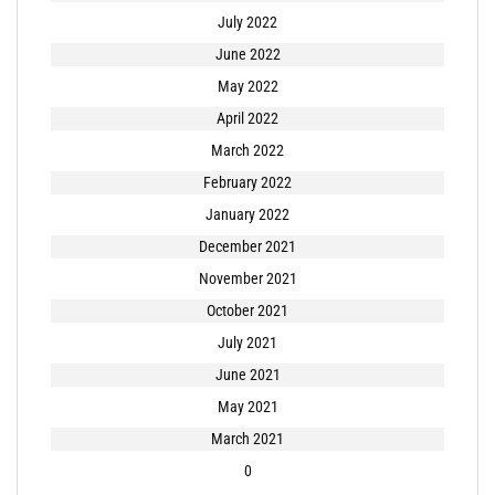
July 2022
June 2022
May 2022
April 2022
March 2022
February 2022
January 2022
December 2021
November 2021
October 2021
July 2021
June 2021
May 2021
March 2021
0