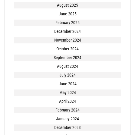
August 2025
June 2025
February 2025
December 2024
November 2024
October 2024
September 2024
August 2024
July 2024
June 2024
May 2024
April 2024
February 2024
January 2024
December 2023