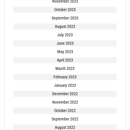
November 2023
October 2023
September 2023
August 2023
July 2023
June 2023
May 2023
April 2023
March 2023
February 2023
January 2023
December 2022
November 2022
October 2022
September 2022
August 2022