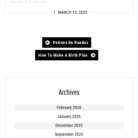
MARCH 13, 2023
Post
Patines De Ruedas
navigation
How To Make A Birth Plan
Archives
February 2026
January 2026
December 2025
September 2025