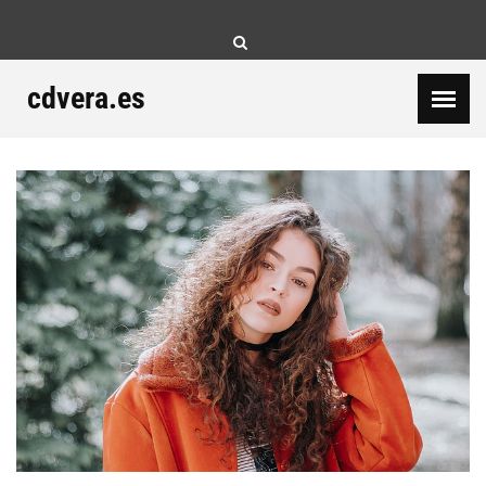
Skip
to
content
cdvera.es