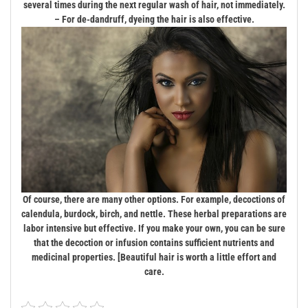
several times during the next regular wash of hair, not immediately.
– For de-dandruff, dyeing the hair is also effective.
Of course, there are many other options. For example, decoctions of
calendula, burdock, birch, and nettle. These herbal preparations are
labor intensive but effective. If you make your own, you can be sure
that the decoction or infusion contains sufficient nutrients and
medicinal properties. [Beautiful hair is worth a little effort and
care.