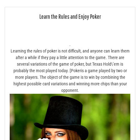
Learn the Rules and Enjoy Poker
.
Learning the rules of poker is not difficult, and anyone can learn them
after a while if they pay a little attention to the game. There are
several variations of the game of poker, but Texas Hold\’em is
probably the most played today. [Poker
is a game played by two or
more players. The object of the game is to win by combining the
highest possible card variations and winning more chips than your
opponent.