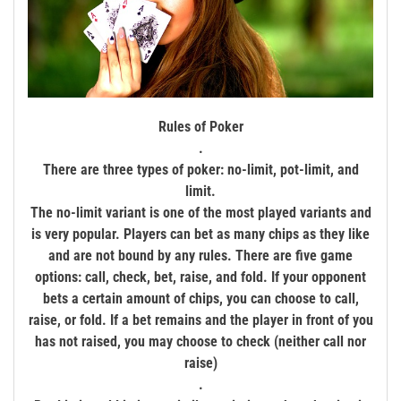
Rules of Poker
.
There are three types of poker: no-limit, pot-limit, and
limit.
The no-limit variant is one of the most played variants and
is very popular. Players can bet as many chips as they like
and are not bound by any rules. There are five game
options: call, check, bet, raise, and fold. If your opponent
bets a certain amount of chips, you can choose to call,
raise, or fold. If a bet remains and the player in front of you
has not raised, you may choose to check (neither call nor
raise)
.