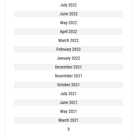
July 2022
June 2022
May 2022
April 2022
March 2022
February 2022
January 2022
December 2021
November 2021
October 2021
July 2021
June 2021
May 2021
March 2021
0