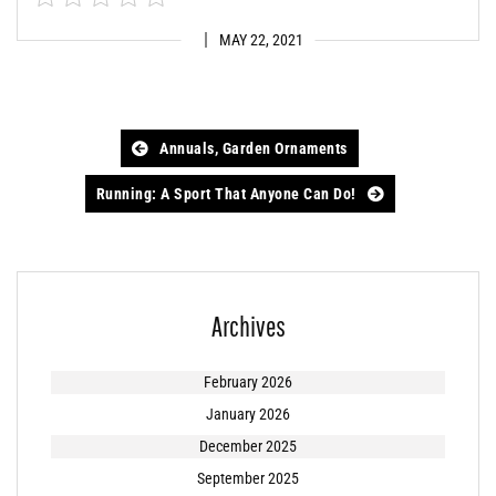
MAY 22, 2021
Post
Annuals, Garden Ornaments
navigation
Running: A Sport That Anyone Can Do!
Archives
February 2026
January 2026
December 2025
September 2025