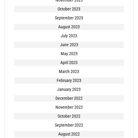
November 2023
October 2023
September 2023
August 2023
July 2023
June 2023
May 2023
April 2023
March 2023
February 2023
January 2023
December 2022
November 2022
October 2022
September 2022
August 2022