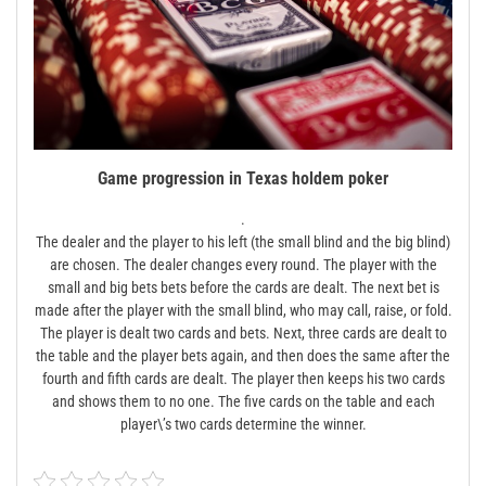
Game progression in Texas holdem poker
.
The dealer and the player to his left (the small blind and the big blind)
are chosen. The dealer changes every round. The player with the
small and big bets bets before the cards are dealt. The next bet is
made after the player with the small blind, who may call, raise, or fold.
The player is dealt two cards and bets. Next, three cards are dealt to
the table and the player bets again, and then does the same after the
fourth and fifth cards are dealt. The player then keeps his two cards
and shows them to no one. The five cards on the table and each
player\’s two cards determine the winner.