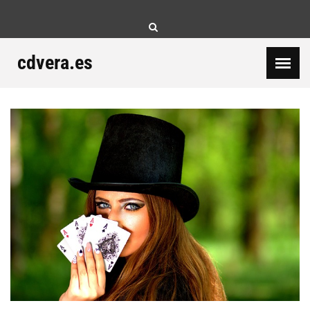
Skip
to
content
cdvera.es