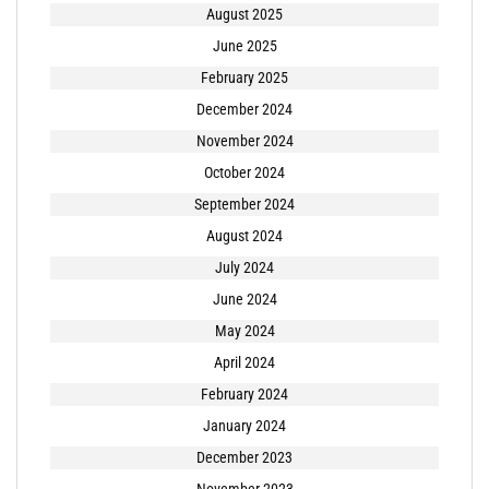
August 2025
June 2025
February 2025
December 2024
November 2024
October 2024
September 2024
August 2024
July 2024
June 2024
May 2024
April 2024
February 2024
January 2024
December 2023