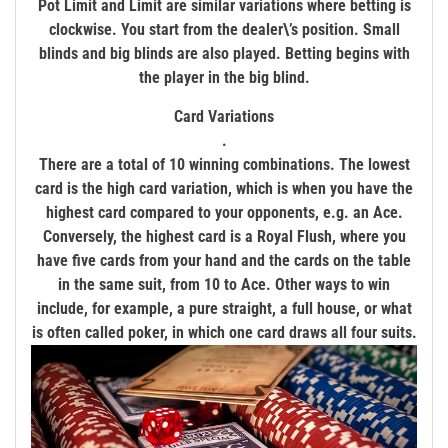
Pot Limit and Limit are similar variations where betting is
clockwise. You start from the dealer\’s position. Small
blinds and big blinds are also played. Betting begins with
the player in the big blind.
Card Variations
.
There are a total of 10 winning combinations. The lowest
card is the high card variation, which is when you have the
highest card compared to your opponents, e.g. an Ace.
Conversely, the highest card is a Royal Flush, where you
have five cards from your hand and the cards on the table
in the same suit, from 10 to Ace. Other ways to win
include, for example, a pure straight, a full house, or what
is often called poker, in which one card draws all four suits.