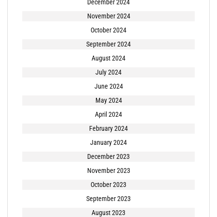
December 2024
November 2024
October 2024
September 2024
August 2024
July 2024
June 2024
May 2024
April 2024
February 2024
January 2024
December 2023
November 2023
October 2023
September 2023
August 2023