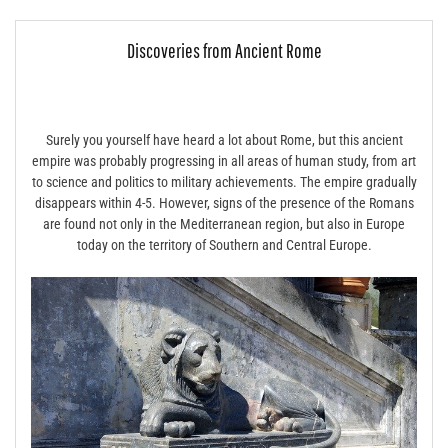
Discoveries from Ancient Rome
Surely you yourself have heard a lot about Rome, but this ancient
empire was probably progressing in all areas of human study, from art
to science and politics to military achievements. The empire gradually
disappears within 4-5. However, signs of the presence of the Romans
are found not only in the Mediterranean region, but also in Europe
today on the territory of Southern and Central Europe.