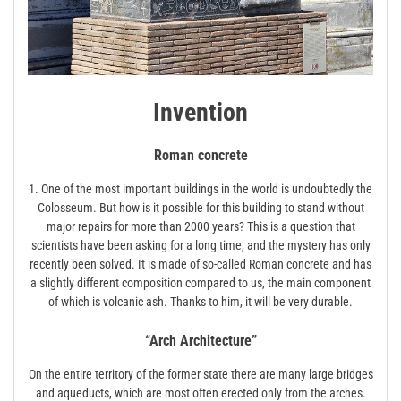
Invention
Roman concrete
1. One of the most important buildings in the world is undoubtedly the
Colosseum. But how is it possible for this building to stand without
major repairs for more than 2000 years? This is a question that
scientists have been asking for a long time, and the mystery has only
recently been solved. It is made of so-called Roman concrete and has
a slightly different composition compared to us, the main component
of which is volcanic ash. Thanks to him, it will be very durable.
“Arch Architecture”
On the entire territory of the former state there are many large bridges
and aqueducts, which are most often erected only from the arches.