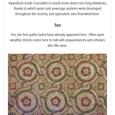
Aqueducts made it possible to easily move water over long distances,
thanks to which water and sewerage systems were developed
throughout the country, and agriculture also flourished here.
Spa
Yes, the first public baths have already appeared here. Often quite
wealthy citizens came here to talk with acquaintances and scholars
who like spas.