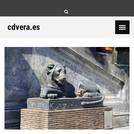
Skip
to
content
cdvera.es