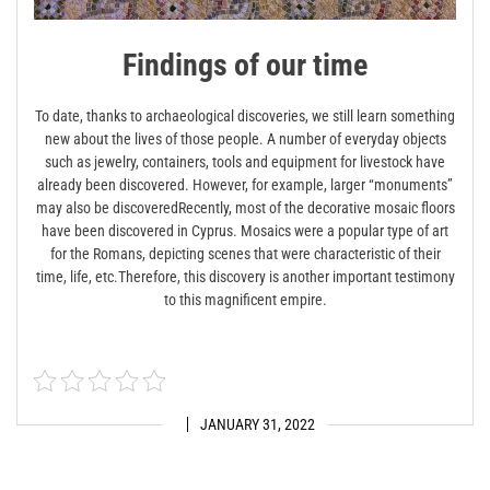
Findings of our time
To date, thanks to archaeological discoveries, we still learn something
new about the lives of those people. A number of everyday objects
such as jewelry, containers, tools and equipment for livestock have
already been discovered. However, for example, larger “monuments”
may also be discovered
Recently, most of the decorative mosaic floors
have been discovered in Cyprus. Mosaics were a popular type of art
for the Romans, depicting scenes that were characteristic of their
time, life, etc.Therefore, this discovery is another important testimony
to this magnificent empire.
JANUARY 31, 2022