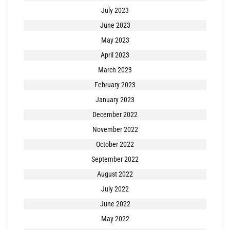
July 2023
June 2023
May 2023
April 2023
March 2023
February 2023
January 2023
December 2022
November 2022
October 2022
September 2022
August 2022
July 2022
June 2022
May 2022