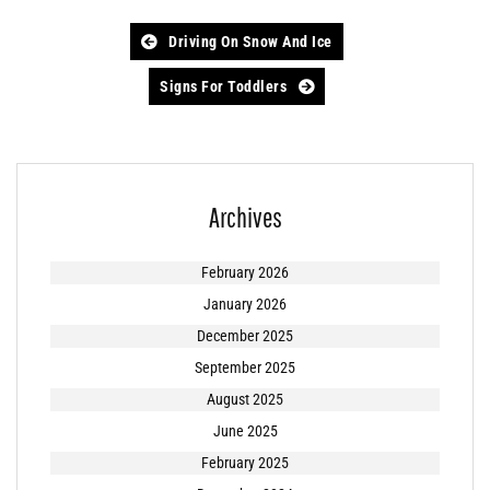
Post
Driving On Snow And Ice
navigation
Signs For Toddlers
Archives
February 2026
January 2026
December 2025
September 2025
August 2025
June 2025
February 2025