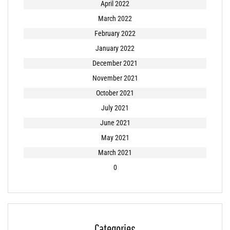
April 2022
March 2022
February 2022
January 2022
December 2021
November 2021
October 2021
July 2021
June 2021
May 2021
March 2021
0
Categories