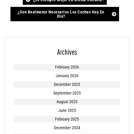
Post
navigation
¿Son Realmente Necesarios Los Coches Hoy En
Día?
Archives
February 2026
January 2026
December 2025
September 2025
August 2025
June 2025
February 2025
December 2024