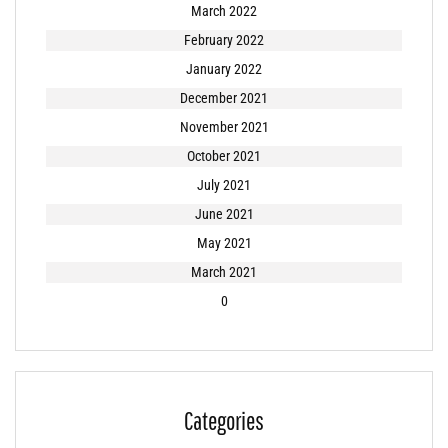
March 2022
February 2022
January 2022
December 2021
November 2021
October 2021
July 2021
June 2021
May 2021
March 2021
0
Categories