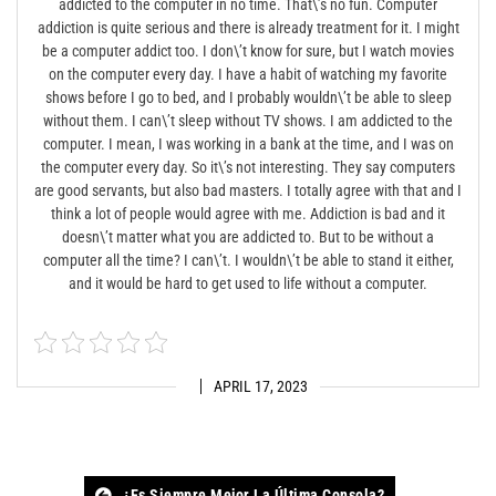
addicted to the computer in no time. That\’s no fun. Computer
addiction is quite serious and there is already treatment for it. I might
be a computer addict too. I don\’t know for sure, but I watch movies
on the computer every day. I have a habit of watching my favorite
shows before I go to bed, and I probably wouldn\’t be able to sleep
without them. I can\’t sleep without TV shows. I am addicted to the
computer. I mean, I was working in a bank at the time, and I was on
the computer every day. So it\’s not interesting. They say computers
are good servants, but also bad masters. I totally agree with that and I
think a lot of people would agree with me. Addiction is bad and it
doesn\’t matter what you are addicted to. But to be without a
computer all the time? I can\’t. I wouldn\’t be able to stand it either,
and it would be hard to get used to life without a computer.
APRIL 17, 2023
¿Es Siempre Mejor La Última Consola?