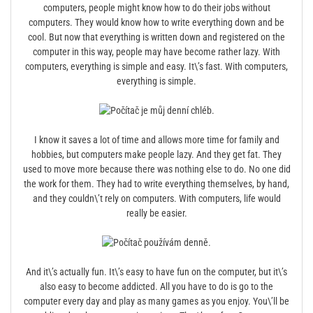
computers, people might know how to do their jobs without
computers. They would know how to write everything down and be
cool. But now that everything is written down and registered on the
computer in this way, people may have become rather lazy. With
computers, everything is simple and easy. It\’s fast. With computers,
everything is simple.
I know it saves a lot of time and allows more time for family and
hobbies, but computers make people lazy. And they get fat. They
used to move more because there was nothing else to do. No one did
the work for them. They had to write everything themselves, by hand,
and they couldn\’t rely on computers. With computers, life would
really be easier.
And it\’s actually fun. It\’s easy to have fun on the computer, but it\’s
also easy to become addicted. All you have to do is go to the
computer every day and play as many games as you enjoy. You\’ll be