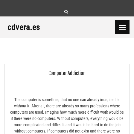
Skip
to
content
cdvera.es
Computer Addiction
The computer is something that no one can already imagine life
without it. After all, there are already so many professions where
computers are used. Imagine how much more difficult work would be
if there were no computers. Without computers, everything would be
more complicated and difficult, and it would be hard to do the job
without computers. If computers did not exist and there were no