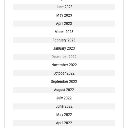
June 2023
May 2023
April 2023
March 2023
February 2023
January 2023
December 2022
November 2022
October 2022
September 2022
August 2022
July 2022
June 2022
May 2022
April 2022