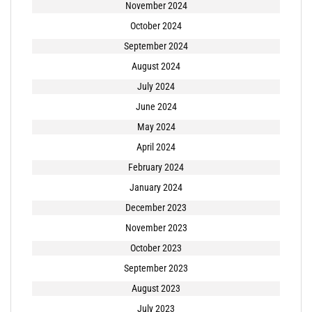
November 2024
October 2024
September 2024
August 2024
July 2024
June 2024
May 2024
April 2024
February 2024
January 2024
December 2023
November 2023
October 2023
September 2023
August 2023
July 2023