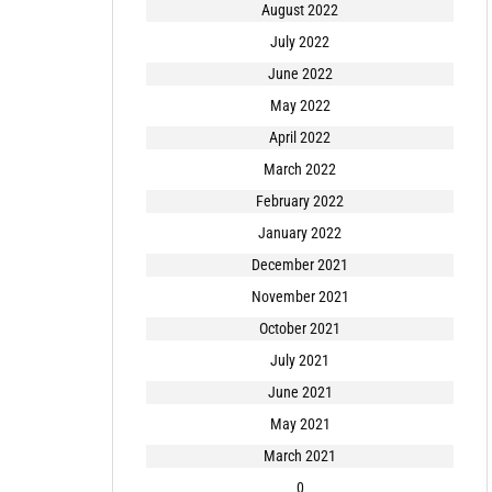
August 2022
July 2022
June 2022
May 2022
April 2022
March 2022
February 2022
January 2022
December 2021
November 2021
October 2021
July 2021
June 2021
May 2021
March 2021
0