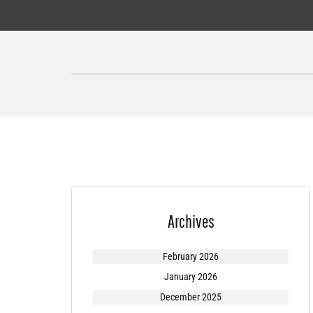
Skip
to
content
Archives
February 2026
January 2026
December 2025