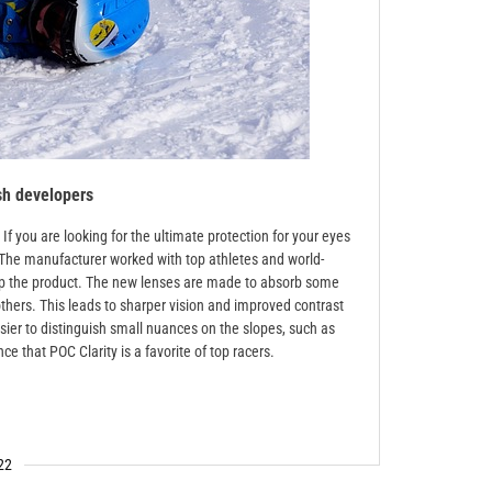
sh developers
f you are looking for the ultimate protection for your eyes
t. The manufacturer worked with top athletes and world-
p the product. The new lenses are made to absorb some
thers. This leads to sharper vision and improved contrast
asier to distinguish small nuances on the slopes, such as
e that POC Clarity is a favorite of top racers.
22