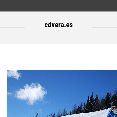
cdvera.es