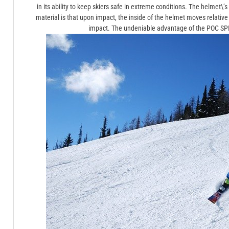
in its ability to keep skiers safe in extreme conditions. The helmet\’s 
material is that upon impact, the inside of the helmet moves relative
impact. The undeniable advantage of the POC SPIN