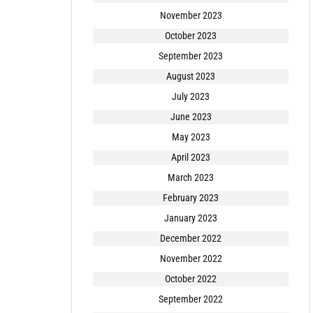
November 2023
October 2023
September 2023
August 2023
July 2023
June 2023
May 2023
April 2023
March 2023
February 2023
January 2023
December 2022
November 2022
October 2022
September 2022