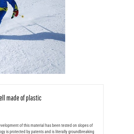
ell made of plastic
evelopment of this material has been tested on slopes of
gy is protected by patents and is literally groundbreaking