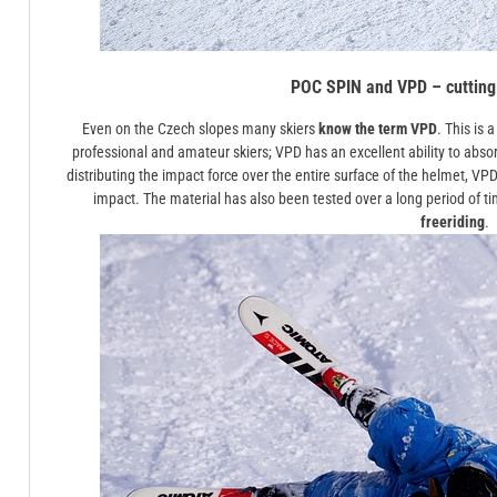
POC SPIN and VPD – cutting
Even on the Czech slopes many skiers
know the term VPD
. This is
professional and amateur skiers; VPD has an excellent ability to absor
distributing the impact force over the entire surface of the helmet, VPD i
impact. The material has also been tested over a long period of ti
freeriding
.