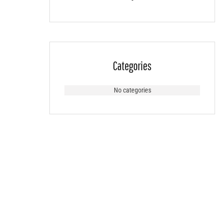
Categories
No categories