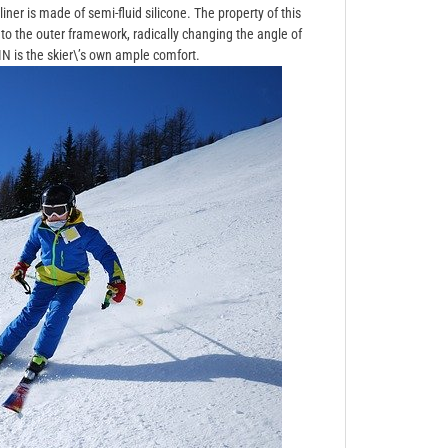
liner is made of semi-fluid silicone. The property of this
 to the outer framework, radically changing the angle of
 is the skier\’s own ample comfort.