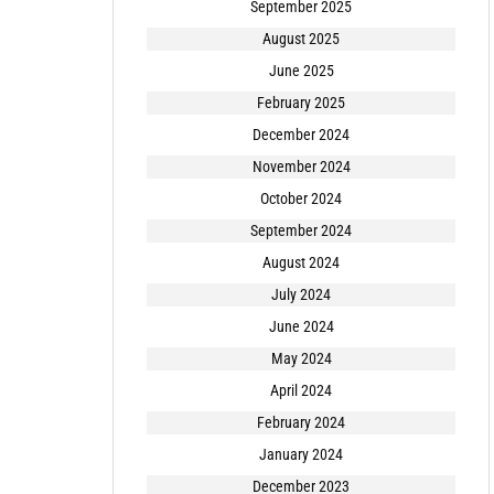
September 2025
August 2025
June 2025
February 2025
December 2024
November 2024
October 2024
September 2024
August 2024
July 2024
June 2024
May 2024
April 2024
February 2024
January 2024
December 2023