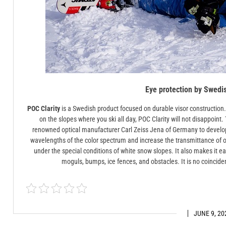
Eye protection by Swedi
POC Clarity
is a Swedish product focused on durable visor construction. I
on the slopes where you ski all day, POC Clarity will not disappoin
renowned optical manufacturer Carl Zeiss Jena of Germany to develo
wavelengths of the color spectrum and increase the transmittance of o
under the special conditions of white snow slopes. It also makes it e
moguls, bumps, ice fences, and obstacles. It is no coincidenc
JUNE 9, 20