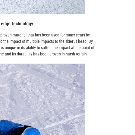
 edge technology
 a proven material that has been used for many years by
b the impact of multiple impacts to the skier\’s head. By
s unique in its ability to soften the impact at the point of
me and its durability has been proven in harsh terrain