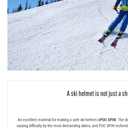
A ski helmet is not just a sh
An excellent material for making a safe ski helmet is
POC SPIN
. The d
varying difficulty by the most demanding skiers, and POC SPIN technolo