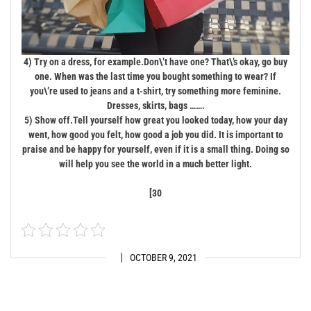
4) Try on a dress, for example.
Don\’t have one? That\’s okay, go buy
one. When was the last time you bought something to wear? If
you\’re used to jeans and a t-shirt, try something more feminine.
Dresses, skirts, bags …….
5) Show off.
Tell yourself how great you looked today, how your day
went, how good you felt, how good a job you did. It is important to
praise and be happy for yourself, even if it is a small thing. Doing so
will help you see the world in a much better light.
[30
OCTOBER 9, 2021