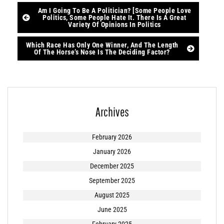
Post
Am I Going To Be A Politician? [Some People Love
Politics, Some People Hate It. There Is A Great
Variety Of Opinions In Politics
navigation
Which Race Has Only One Winner, And The Length
Of The Horse’s Nose Is The Deciding Factor?
Archives
February 2026
January 2026
December 2025
September 2025
August 2025
June 2025
February 2025