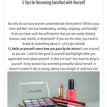
5 Tips for Becoming Satisfied with Yourself
But why do so many women underestimate themselves? What is your
inner self like? Are you hardworking, smiling, outgoing, and friendly?
Or do you have such low self-esteem that you are easily irritated,
anxious, sad, tearful, or depressed? If you are the latter, you need to
finally do something about it. Let\’s get started!
1) Smile at yourself every time you pass by the mirror!
Love yourself
as you are. Look for the good in yourself and highlight what you
appreciate most about yourself. Is that not true? You must be lying to
yourself. Every woman has something beautiful about herself. It
doesn\’t matter if she is strong, skinny, has straight or curly hair, etc!