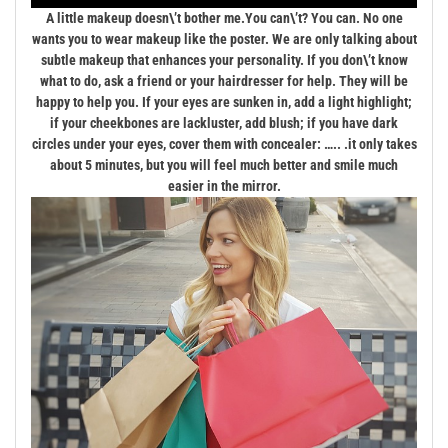
A little makeup doesn\’t bother me.
You can\’t? You can. No one
wants you to wear makeup like the poster. We are only talking about
subtle makeup that enhances your personality. If you don\’t know
what to do, ask a friend or your hairdresser for help. They will be
happy to help you. If your eyes are sunken in, add a light highlight;
if your cheekbones are lackluster, add blush; if you have dark
circles under your eyes, cover them with concealer: ….. .it only takes
about 5 minutes, but you will feel much better and smile much
easier in the mirror.