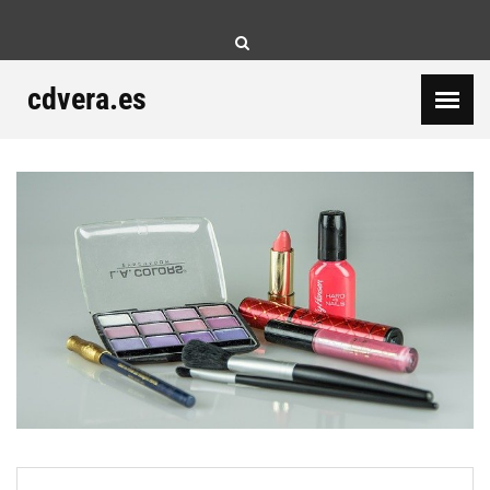
Skip
to
content
cdvera.es