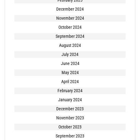
December 2024
November 2024
October 2024
September 2024
August 2024
July 2024
June 2024
May 2024
April 2024
February 2024
January 2024
December 2023
November 2023
October 2023
September 2023