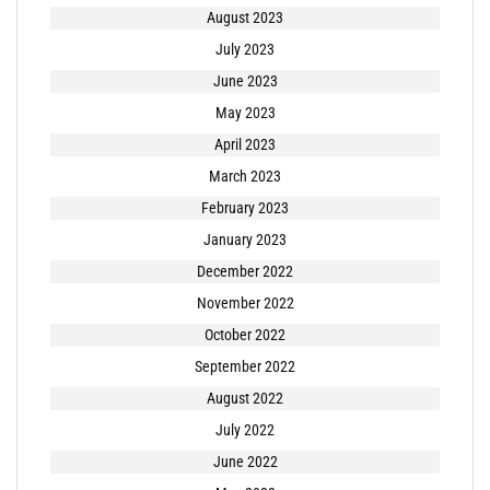
August 2023
July 2023
June 2023
May 2023
April 2023
March 2023
February 2023
January 2023
December 2022
November 2022
October 2022
September 2022
August 2022
July 2022
June 2022