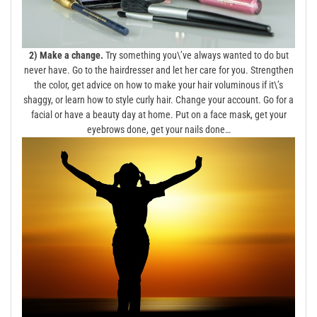
2) Make a change.
Try something you\’ve always wanted to do but
never have. Go to the hairdresser and let her care for you. Strengthen
the color, get advice on how to make your hair voluminous if it\’s
shaggy, or learn how to style curly hair. Change your account. Go for a
facial or have a beauty day at home. Put on a face mask, get your
eyebrows done, get your nails done…