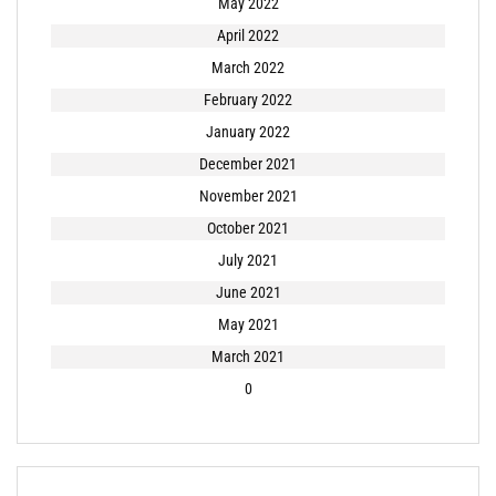
May 2022
April 2022
March 2022
February 2022
January 2022
December 2021
November 2021
October 2021
July 2021
June 2021
May 2021
March 2021
0